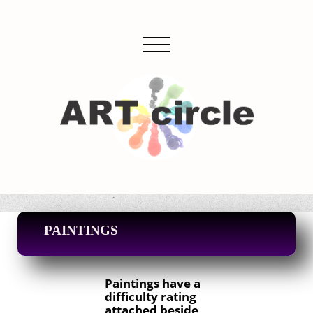
PAINTINGS
Paintings have a
difficulty rating
attached beside