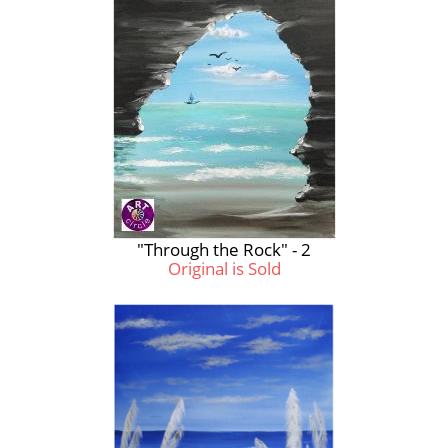
"Through the Rock" - 2
Original is Sold