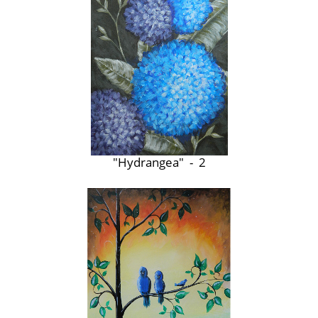
"Hydrangea" - 2