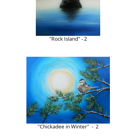
"Rock Island" - 2
"Chickadee in Winter" - 2