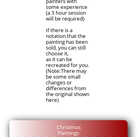
painters with
some experience
(a 3 hour session
will be required)
If there is a
notation that the
painting has been
sold, you can still
choose it,
as it can be
recreated for you.
(Note:There may
be some small
changes or
differences from
the original shown
here)
Christmas
Paintings