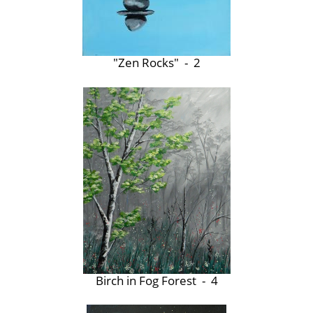
"Zen Rocks" - 2
Birch in Fog Forest - 4