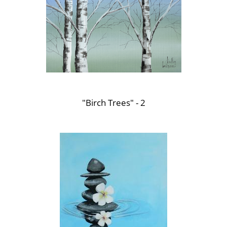
"Birch Trees" - 2