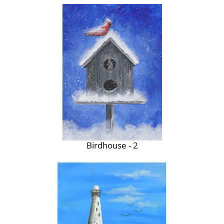
Birdhouse - 2