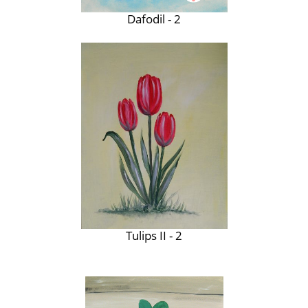
Dafodil - 2
Tulips II - 2