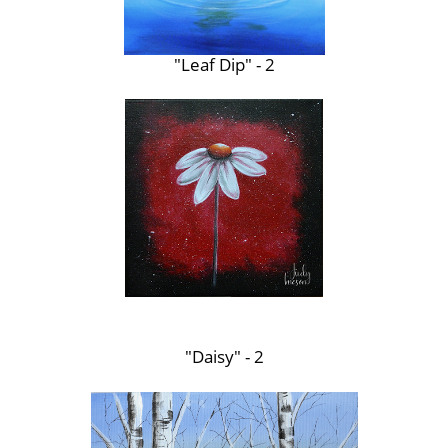
"Leaf Dip" - 2
"Daisy" - 2