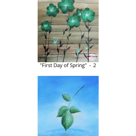
"First Day of Spring" - 2