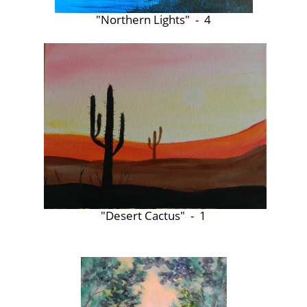
"Northern Lights" - 4
"Desert Cactus" - 1