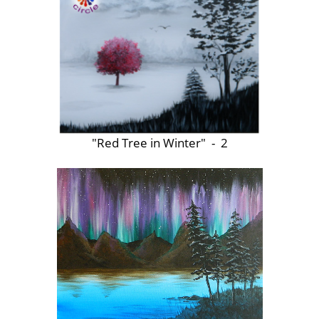
"Red Tree in Winter" - 2