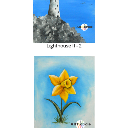
Lighthouse II - 2