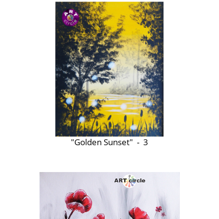
"Golden Sunset" - 3