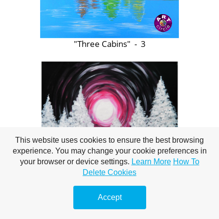
"Three Cabins" - 3
This website uses cookies to ensure the best browsing
experience. You may change your cookie preferences in
your browser or device settings.
Learn More
How To
Delete Cookies
"Winter Moon / Evergreens" - 3
Accept