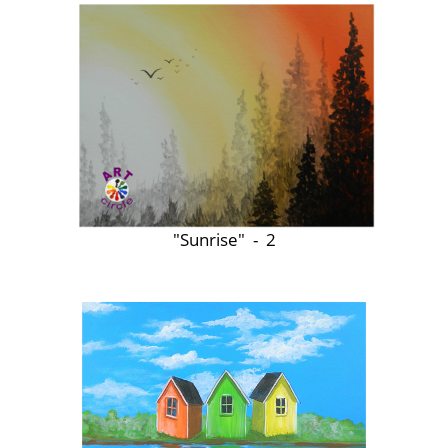
"Sunrise" - 2