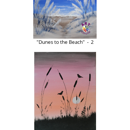
"Dunes to the Beach" - 2