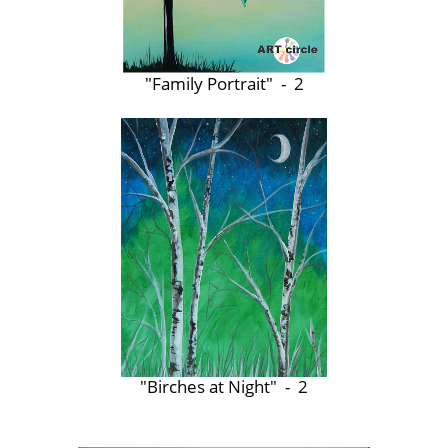
"Family Portrait" - 2
"Birches at Night" - 2