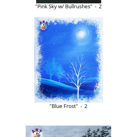
"Pink Sky w/ Bullrushes" - 2
"Blue Frost" - 2