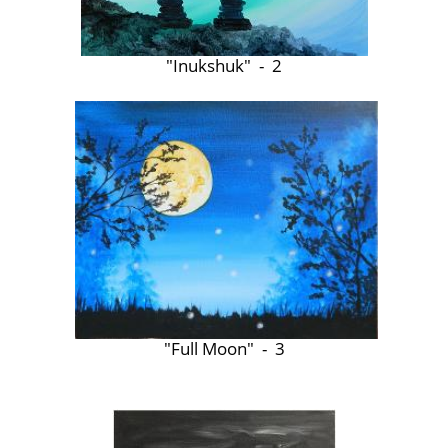
"Inukshuk" - 2
"Full Moon" - 3