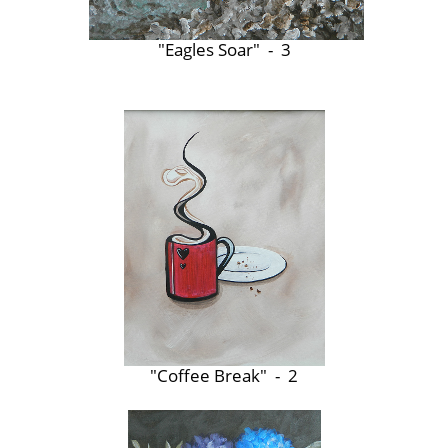
"Eagles Soar" - 3
"Coffee Break" - 2