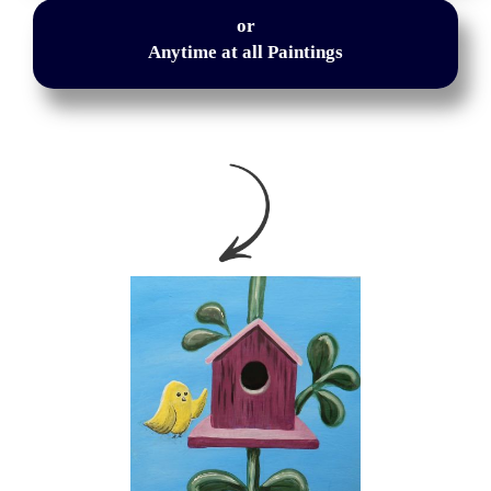
or
Anytime at all Paintings
or
Anytime at all Paintings