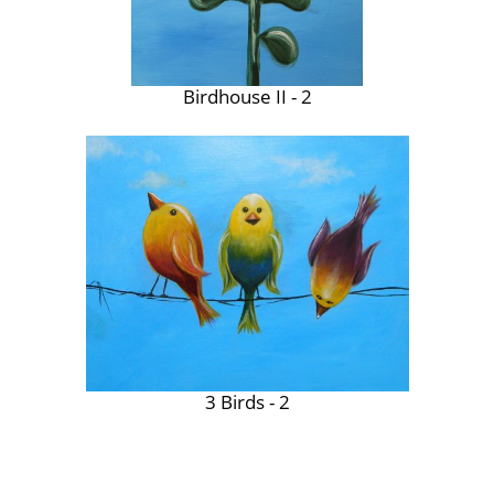
Birdhouse II - 2
3 Birds - 2