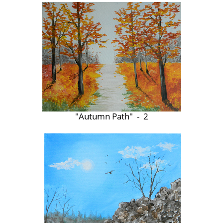
"Autumn Path" - 2