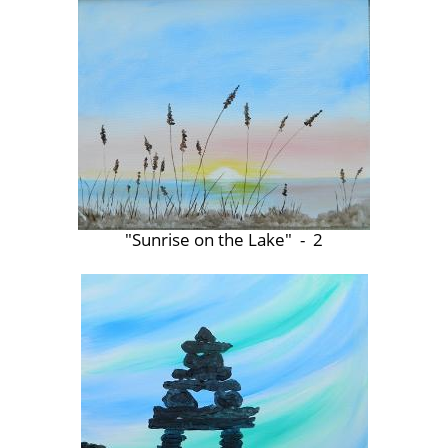
"Sunrise on the Lake" - 2