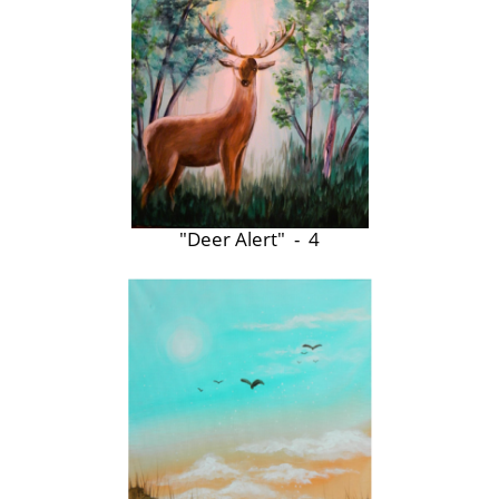
"Deer Alert" - 4