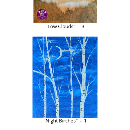
"Low Clouds" - 3
"Night Birches" - 1