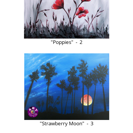
"Poppies" - 2
"Strawberry Moon" - 3