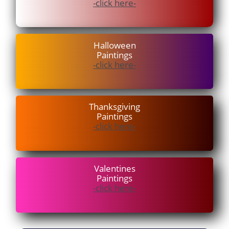
-click here-
Halloween
Paintings
-click here-
Thanksgiving
Paintings
-click here-
V
alentines
Paintings
-click here-