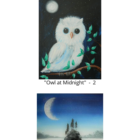
"Owl at Midnight" - 2