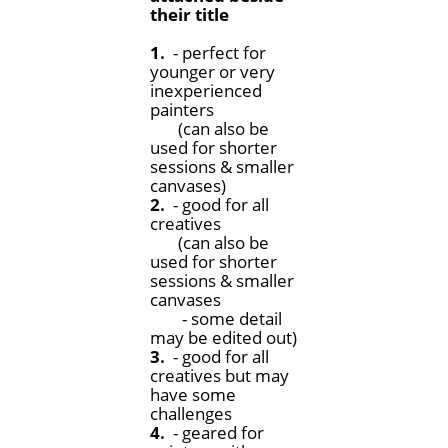
their title
1.
- perfect for
younger or very
inexperienced
painters
(can also be
used for shorter
sessions & smaller
canvases)
2.
- good for all
creatives
(can also be
used for shorter
sessions & smaller
canvases
- some detail
may be edited out)
3.
- good for all
creatives but may
have some
challenges
4.
- geared for