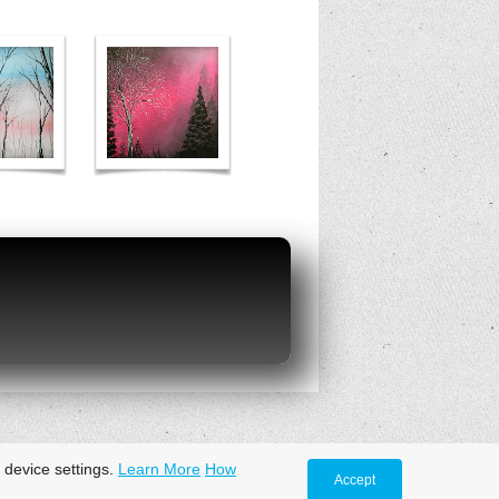
 device settings.
Learn More
How
Accept