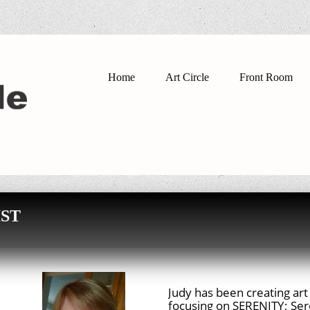
Home
Art Circle
Front Room
ST
Judy has been creating art 
focusing on SERENITY; Sere