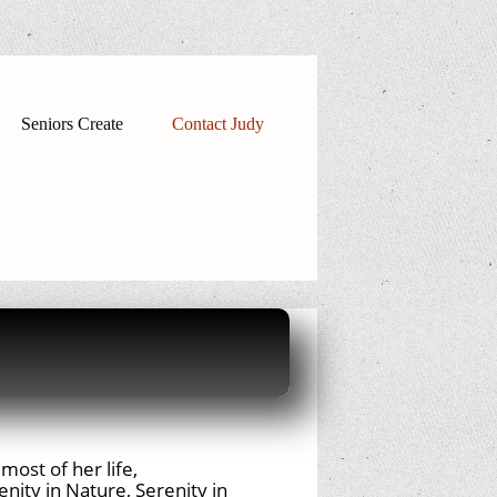
Seniors Create
Contact Judy
most of her life,
nity in Nature, Serenity in