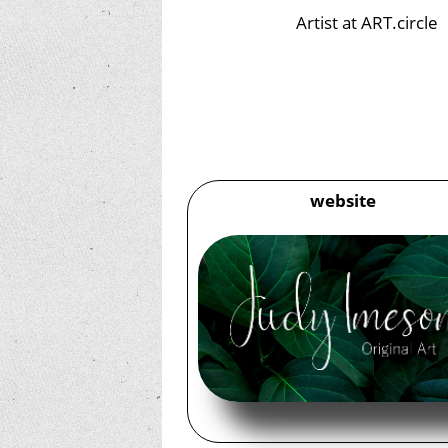
Artist at ART.circle
website