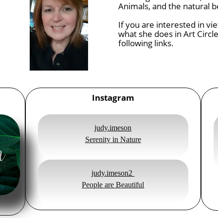
Animals, and the natural b
If you are interested in v
what she does in Art Circle
following links.
Instagram
judy.imeson
Serenity in Nature
judy.imeson2
People are Beautiful