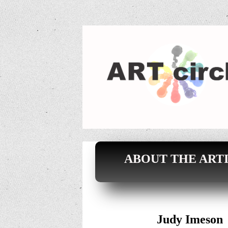
ABOUT THE ARTI
Judy Imeson