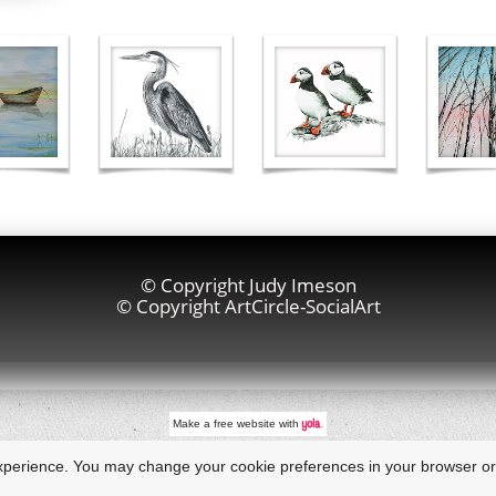
© Copyright Judy Imeson
© Copyright ArtCircle-SocialArt
Make a
free website
with
xperience. You may change your cookie preferences in your browser or