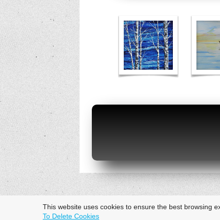
This website uses cookies to ensure the best browsing e
To Delete Cookies