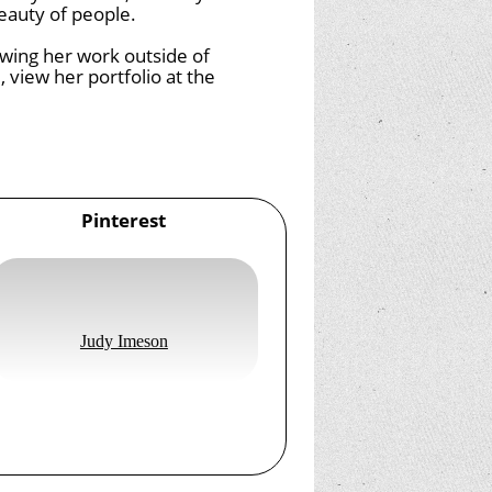
eauty of people.
iewing her work outside of
, view her portfolio at the
Pinterest
Judy Imeson