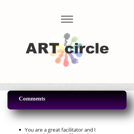
Comments
You are a great facilitator and I