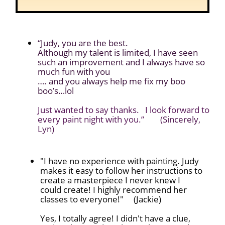
“Judy, you are the best.
Although my talent is limited, I have seen
such an improvement and I always have so
much fun with you
…. and you always help me fix my boo
boo’s…lol
Just wanted to say thanks. I look forward to
every paint night with you.”
(Sincerely,
Lyn)
"I have no experience with painting. Judy
makes it easy to follow her instructions to
create a masterpiece I never knew I
could create! I highly recommend her
classes to everyone!" (Jackie)
Yes, I totally agree! I didn't have a clue,