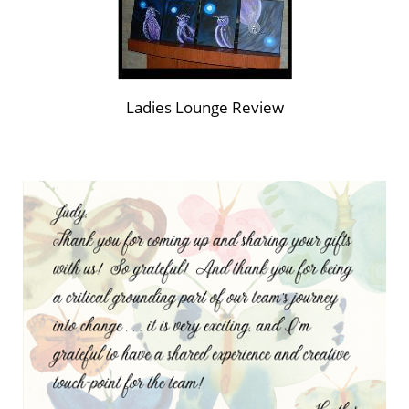
Ladies Lounge Review