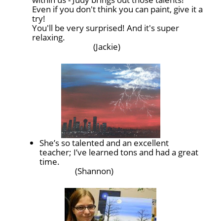
Even if you don't think you can paint, give it a
try!
You'll be very surprised! And it's super
relaxing.
(Jackie)
She’s so talented and an excellent
teacher; I’ve learned tons and had a great
time.
(Shannon)