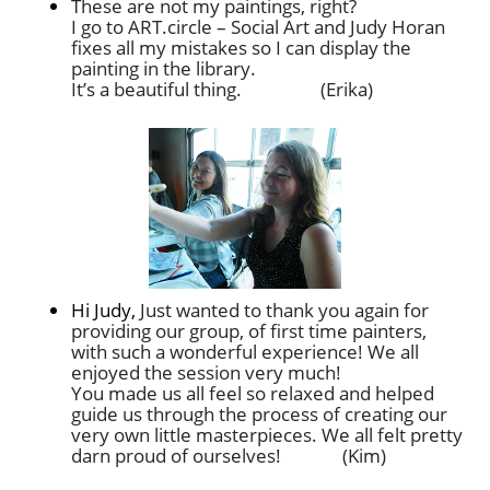
These are not my paintings, right?
I go to ART.circle – Social Art and Judy Horan
fixes all my mistakes so I can display the
painting in the library.
It’s a beautiful thing. (Erika)
Hi Judy,
Just wanted to thank you again for
providing our group, of first time painters,
with such a wonderful experience! We all
enjoyed the session very much!
You made us all feel so relaxed and helped
guide us through the process of creating our
very own little masterpieces. We all felt pretty
darn proud of ourselves! (Kim)