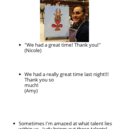
"We had a great time! Thank you!"
(Nicole)
We had a really great time last night!!!
Thank you so
much!
(Amy)
Sometimes I'm amazed at what talent lies
within us - Judy brings out those talents!