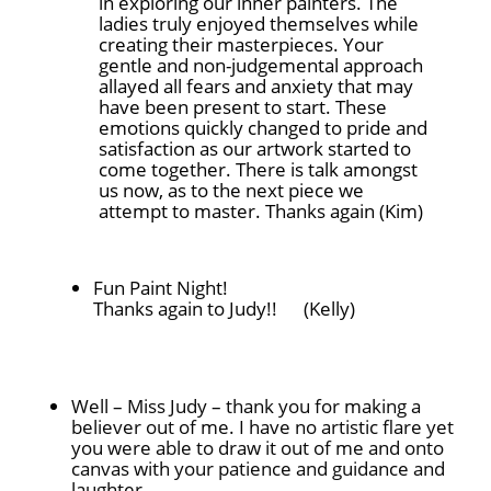
in exploring our inner painters. The
ladies truly enjoyed themselves while
creating their masterpieces. Your
gentle and non-judgemental approach
allayed all fears and anxiety that may
have been present to start. These
emotions quickly changed to pride and
satisfaction as our artwork started to
come together. There is talk amongst
us now, as to the next piece we
attempt to master. Thanks again (Kim)
Fun Paint Night!
Thanks again to Judy!!
(Kelly)
Well – Miss Judy – thank you for making a
believer out of me. I have no artistic flare yet
you were able to draw it out of me and onto
canvas with your patience and guidance and
laughter.