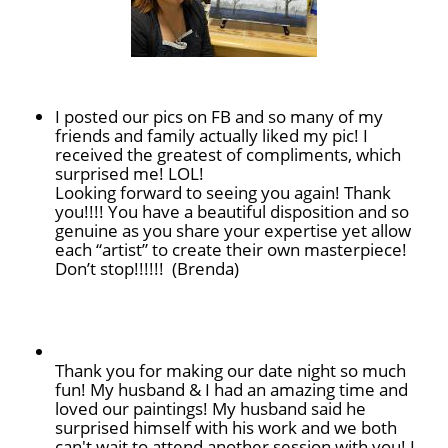
I posted our pics on FB and so many of my
friends and family actually liked my pic! I
received the greatest of compliments, which
surprised me! LOL!
Looking forward to seeing you again! Thank
you!!!! You have a beautiful disposition and so
genuine as you share your expertise yet allow
each “artist” to create their own masterpiece!
Don’t stop!!!!!! (Brenda)
Thank you for making our date night so much
fun! My husband & I had an amazing time and
loved our paintings! My husband said he
surprised himself with his work and we both
can't wait to attend another session with you! I