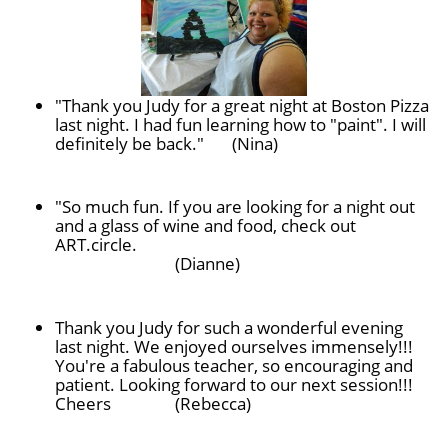
"Thank you Judy for a great night at Boston Pizza
last night. I had fun learning how to "paint". I will
definitely be back." (Nina)
"So much fun. If you are looking for a night out
and a glass of wine and food, check out
ART.circle.
(Dianne)
Thank you Judy for such a wonderful evening
last night. We enjoyed ourselves immensely!!!
You're a fabulous teacher, so encouraging and
patient. Looking forward to our next session!!!
Cheers
(Rebecca)