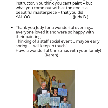
instructor. You think you can’t paint – but
what you come out with at the end is a
beautiful masterpiece – that you did
YAHOO. (Judy B.)
Thank you Judy for a wonderful evening…
everyone loved it and were so happy with
their painting.
Thinking of a staff social event .. maybe early
spring … will keep in touch!
Have a wonderful Christmas with your family!
(Karen)