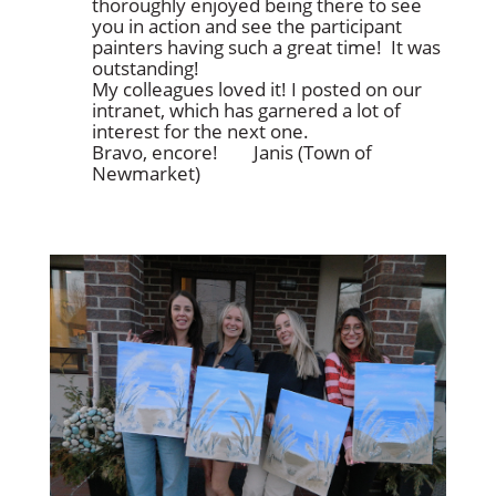
thoroughly enjoyed being there to see
you in action and see the participant
painters having such a great time! It was
outstanding!
My colleagues loved it! I posted on our
intranet, which has garnered a lot of
interest for the next one.
Bravo, encore!
Janis (Town of
Newmarket)