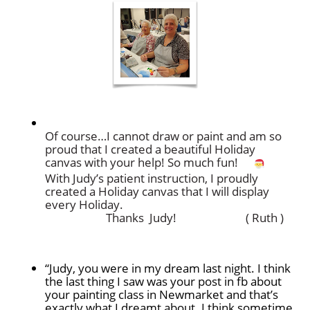
Of course…I cannot draw or paint and am so
proud that
I created a beautiful Holiday
canvas with your help!
So much fun!
With Judy’s patient instruction, I proudly
created
a Holiday canvas that I will display
every Holiday.
Thanks Judy! ( Ruth )
“Judy, you were in my dream last night. I think
the last thing I saw was your post in fb about
your painting class in Newmarket and that’s
exactly what I dreamt about. I think sometime