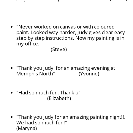
"Never worked on canvas or with coloured
paint. Looked way harder, Judy gives clear easy
step by step instructions. Now my painting is in
my office."
(Steve)
"Thank you Judy for an amazing evening at
Memphis North" (Yvonne)
"Had so much fun. Thank u"
(Elizabeth)
"Thank you Judy for an amazing painting night!!.
We had so much fun!"
(Maryna)