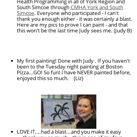
Health Programming in all of York Region and
South Simcoe through
CMHA York and South
Simcoe
. Everyone who participated - I can't
thank you enough either - it was certainly a blast.
Here are my pics to prove I can paint - and that
this won't be the last time Judy sees me. (Judy B)
My first painting! Done with Judy . If you haven't
been to the Tuesday night painting at Boston
Pizza...GO! So fun! I have NEVER painted before,
enjoyed this so much.
(Liz)
LOVE IT....had a blast...and you make it easy