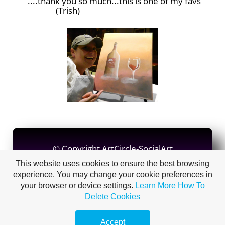
....thank you so much...this is one of my favs
(Trish)
© Copyright ArtCircle-SocialArt
© Copyright Judy Imeson
This website uses cookies to ensure the best browsing
experience. You may change your cookie preferences in
your browser or device settings.
Learn More
How To
Delete Cookies
Make a
free website
with
Accept