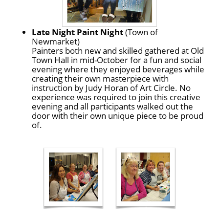
Late Night Paint Night
(Town of
Newmarket)
Painters both new and skilled gathered at Old
Town Hall in mid-October for a fun and social
evening where they enjoyed beverages while
creating their own masterpiece with
instruction by Judy Horan of Art Circle. No
experience was required to join this creative
evening and all participants walked out the
door with their own unique piece to be proud
of.