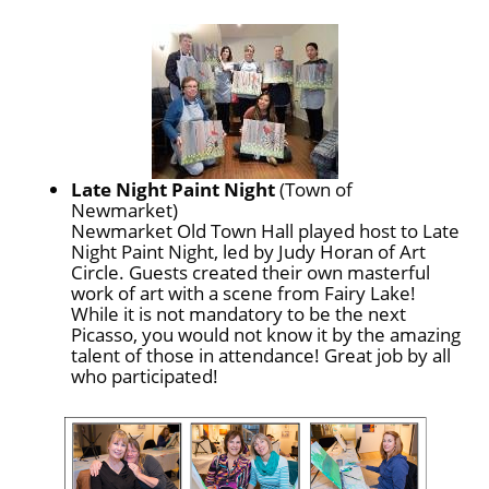
Late Night Paint Night
(Town of
Newmarket)
Newmarket Old Town Hall played host to Late
Night Paint Night, led by Judy Horan of Art
Circle. Guests created their own masterful
work of art with a scene from Fairy Lake!
While it is not mandatory to be the next
Picasso, you would not know it by the amazing
talent of those in attendance! Great job by all
who participated!