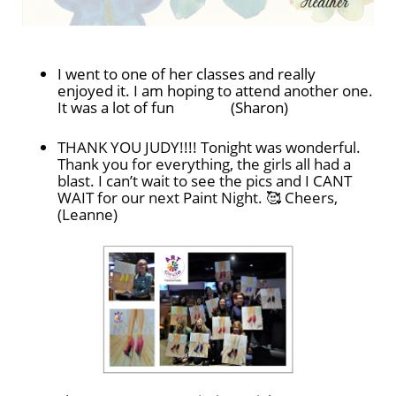
I went to one of her classes and really
enjoyed it. I am hoping to attend another one.
It was a lot of fun (Sharon)
THANK YOU JUDY!!!! Tonight was wonderful.
Thank you for everything, the girls all had a
blast. I can’t wait to see the pics and I CANT
WAIT for our next Paint Night. 🥰 Cheers,
(Leanne)