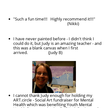
"
Such a fun time!!! Highly recommend it!!!"
(Nikki)
I have never painted before - I didn't think I
could do it, but
Judy
is an amazing teacher - and
this was a blank canvas when I first
arrived. (Judy B)
I cannot thank Judy enough for holding my
ART.circle - Social Art fundraiser for Mental
Health which was benefiting Youth Mental