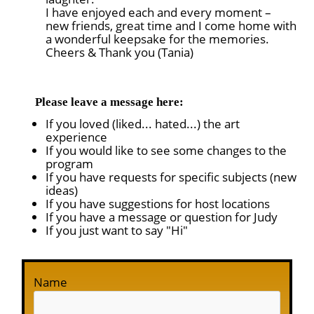
I have enjoyed each and every moment –
new friends, great time and I come home with
a wonderful keepsake for the memories.
Cheers & Thank you (Tania)
Please leave a message here:
If you loved (liked... hated...) the art
experience
If you would like to see some changes to the
program
If you have requests for specific subjects (new
ideas)
If you have suggestions for host locations
If you have a message or question for Judy
If you just want to say "Hi"
Name