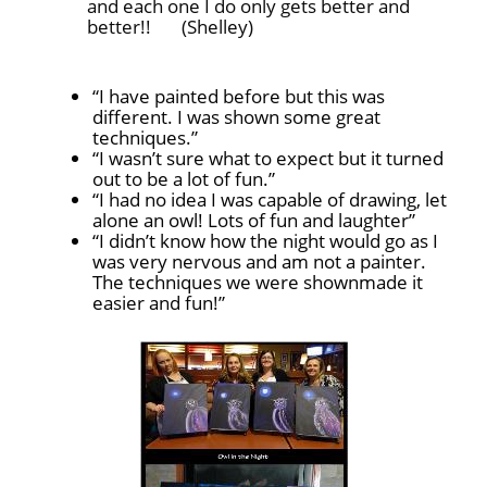
and each one I do only gets better and
better!!
(Shelley)
“I have painted before but this was
different. I was shown some great
techniques.”
“I wasn’t sure what to expect but it turned
out to be a lot of fun.”
“I had no idea I was capable of drawing, let
alone an owl! Lots of fun and laughter”
“I didn’t know how the night would go as I
was very nervous and am not a painter.
The techniques we were shownmade it
easier and fun!”