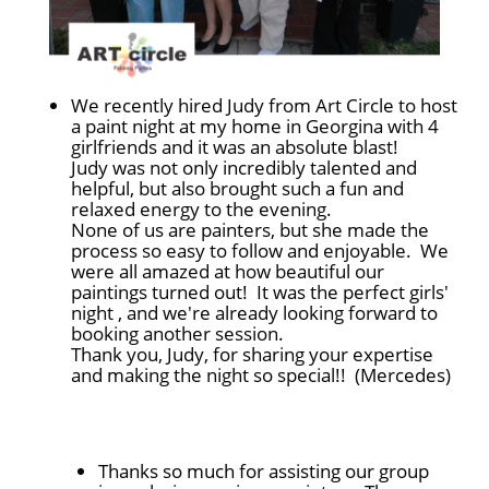
We recently hired Judy from Art Circle to host
a paint night at my home in Georgina with 4
girlfriends and it was an absolute blast!
Judy was not only incredibly talented and
helpful, but also brought such a fun and
relaxed energy to the evening.
None of us are painters, but she made the
process so easy to follow and enjoyable. We
were all amazed at how beautiful our
paintings turned out! It was the perfect girls'
night , and we're already looking forward to
booking another session.
Thank you, Judy, for sharing your expertise
and making the night so special!! (Mercedes)
Thanks so much for assisting our group