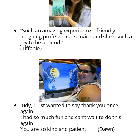
“Such an amazing experience… friendly
outgoing professional service and she’s such a
joy to be around.”
(Tiffanie)
Judy, I just wanted to say thank you once
again.
I had so much fun and can’t wait to do this
again
You are so kind and patient. (Dawn)