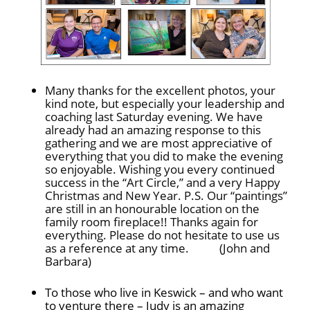
Many thanks for the excellent photos, your
kind note, but especially your leadership and
coaching last Saturday evening. We have
already had an amazing response to this
gathering and we are most appreciative of
everything that you did to make the evening
so enjoyable. Wishing you every continued
success in the “Art Circle,” and a very Happy
Christmas and New Year. P.S. Our “paintings”
are still in an honourable location on the
family room fireplace!! Thanks again for
everything. Please do not hesitate to use us
as a reference at any time. (John and
Barbara)
To those who live in Keswick – and who want
to venture there – Judy is an amazing