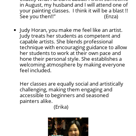
in August, my husband and I will attend one of
your painting classes. I think it will be a blast !!
See you then!!” (Enza)
Judy Horan, you make me feel like an artist.
Judy treats her students as competent and
capable artists. She blends professional
technique with encouraging guidance to allow
her students to work at their own pace and
hone their personal style. She establishes a
welcoming atmosphere by making everyone
feel included.
Her classes are equally social and artistically
challenging, making them engaging and
accessible to beginners and seasoned
painters alike.
(Erika)