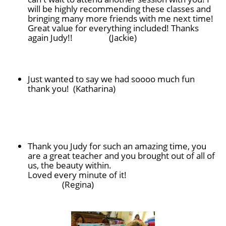
will be highly recommending these classes and
bringing many more friends with me next time!
Great value for everything included! Thanks
again Judy!! (Jackie)
Just wanted to say we had soooo much fun
thank you! (Katharina)
Thank you Judy for such an amazing time, you
are a great teacher and you brought out of all of
us, the beauty within.
Loved every minute of it!
(Regina)