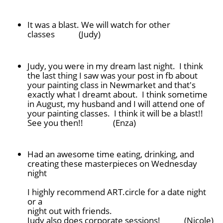
It was a blast. We will watch for other
classes (Judy)
Judy, you were in my dream last night. I think
the last thing I saw was your post in fb about
your painting class in Newmarket and that's
exactly what I dreamt about. I think sometime
in August, my husband and I will attend one of
your painting classes. I think it will be a blast!!
See you then!! (Enza)
Had an awesome time eating, drinking, and
creating these masterpieces on Wednesday
night
I highly recommend ART.circle for a date night
or a
night out with friends.
Judy also does corporate sessions! (Nicole)