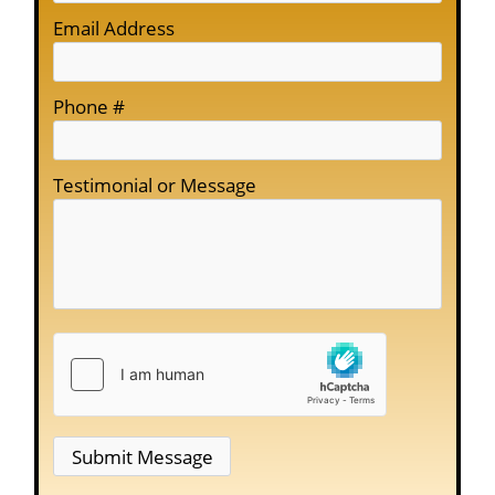
Email Address
Phone #
Testimonial or Message